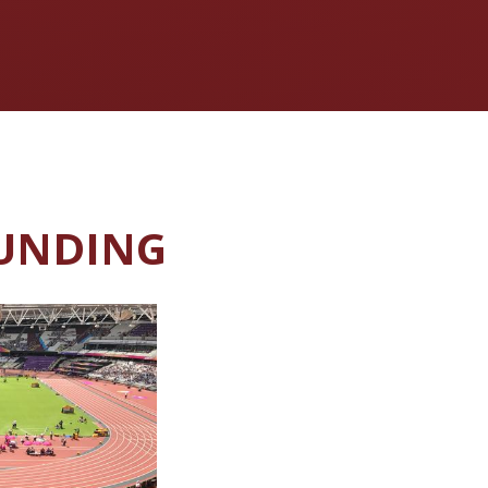
FUNDING