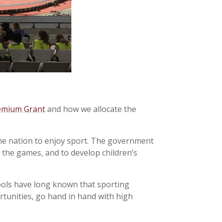
emium Grant
and how we allocate the
e nation to enjoy sport. The government
m the games, and to develop children’s
ools have long known that sporting
rtunities, go hand in hand with high