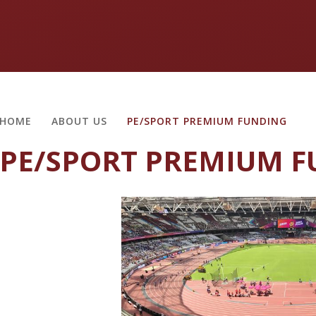
HOME
ABOUT US
PE/SPORT PREMIUM FUNDING
PE/SPORT PREMIUM 