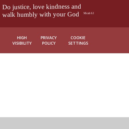
HIGH
PRIVACY
COOKIE
VISIBILITY
POLICY
SETTINGS