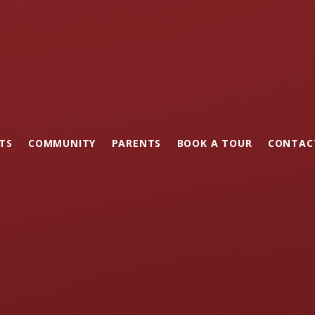
TS
COMMUNITY
PARENTS
BOOK A TOUR
CONTAC