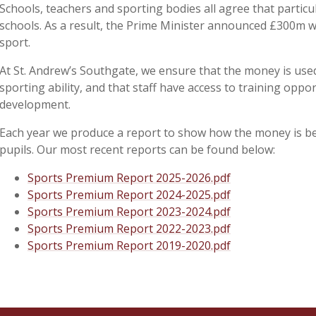
Schools, teachers and sporting bodies all agree that particu
schools. As a result, the Prime Minister announced £300m w
sport.
At St. Andrew’s Southgate, we ensure that the money is used 
sporting ability, and that staff have access to training opp
development.
Each year we produce a report to show how the money is be
pupils. Our most recent reports can be found below:
Sports Premium Report 2025-2026.pdf
Sports Premium Report 2024-2025.pdf
Sports Premium Report 2023-2024.pdf
Sports Premium Report 2022-2023.pdf
Sports Premium Report 2019-2020.pdf