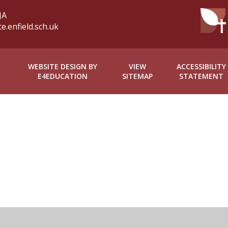
JA
.enfield.sch.uk
WEBSITE DESIGN BY
VIEW
ACCESSIBILITY
E4EDUCATION
SITEMAP
STATEMENT
ick here for more information