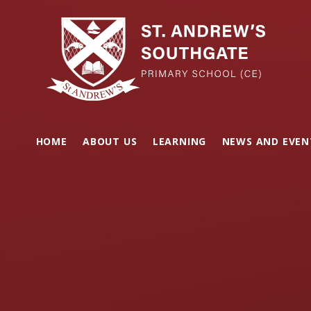
Skip to content ↓
HOME
ABOUT US
LEARNING
NEWS AND EVEN