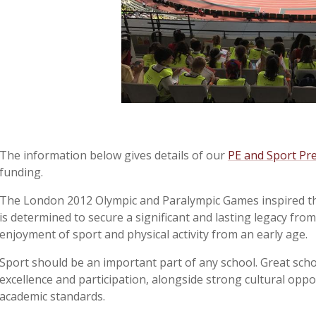
The information below gives details of our
PE and Sport Pr
funding.
The London 2012 Olympic and Paralympic Games inspired th
is determined to secure a significant and lasting legacy fro
enjoyment of sport and physical activity from an early age.
Sport should be an important part of any school. Great sch
excellence and participation, alongside strong cultural oppo
academic standards.