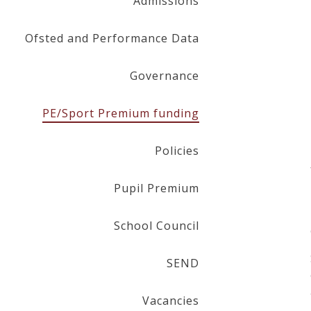
Admissions
Ofsted and Performance Data
Governance
PE/Sport Premium funding
Policies
Pupil Premium
School Council
SEND
Vacancies