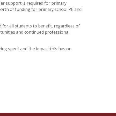
lar support is required for primary
orth of funding for primary school PE and
for all students to benefit, regardless of
ortunities and continued professional
ing spent and the impact this has on