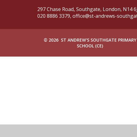
297 Chase Road, Southgate,
London, N14 6
020 8886 3379,
office@st-andrews-southgate
© 2026 ST ANDREW'S SOUTHGATE PRIMARY
SCHOOL (CE)
Cookie Policy
This site uses cookies to store information on your computer.
Cl