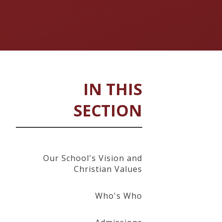
IN THIS
SECTION
Our School's Vision and
Christian Values
Who's Who