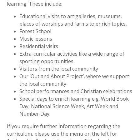
learning. These include:
Educational visits to art galleries, museums,
places of worships and farms to enrich topics,
Forest School
Music lessons
Residential visits
Extra-curricular activities like a wide range of
sporting opportunities
Visitors from the local community
Our ‘Out and About Project’, where we support
the local community
School performances and Christian celebrations
Special days to enrich learning e.g. World Book
Day, National Science Week, Art Week and
Number Day.
If you require further information regarding the
curriculum, please use the menu on the left for