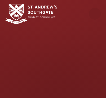
Skip to content ↓