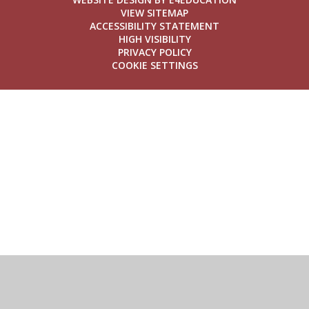
VIEW SITEMAP
ACCESSIBILITY STATEMENT
HIGH VISIBILITY
PRIVACY POLICY
COOKIE SETTINGS
Cookie Policy
This site uses cookies to store information on your computer.
Click here for more information
Accept All
Deny
Deny All