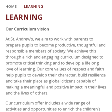
HOME
LEARNING
LEARNING
Our Curriculum vision
At St. Andrew’s, we aim to work with parents to
prepare pupils to become productive, thoughtful and
responsible members of society. We achieve this
through a rich and engaging curriculum designed to
promote critical thinking and to develop a lifelong
love of learning. Our core values of respect and faith
help pupils to develop their character, build resilience
and take their place as global citizens capable of
making a meaningful and positive impact in their lives
and the lives of others.
Our curriculum offer includes a wide range of
activities and opportunities to enrich the children’s