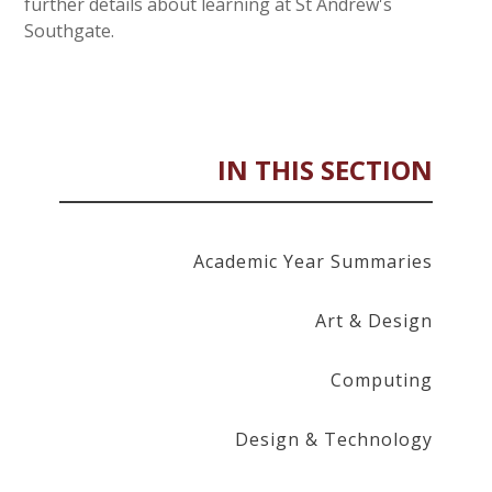
further details about learning at St Andrew's
Southgate.
IN THIS SECTION
Academic Year Summaries
Art & Design
Computing
Design & Technology