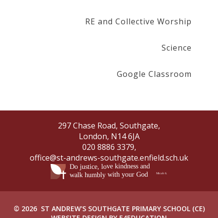
RE and Collective Worship
Science
Google Classroom
297 Chase Road, Southgate,
London, N14 6JA
020 8886 3379,
office@st-andrews-southgate.enfield.sch.uk
© 2026 ST ANDREW'S SOUTHGATE PRIMARY SCHOOL (CE)
WEBSITE DESIGN BY
E4EDUCATION