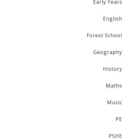
Early Years
English
Forest School
Geography
History
Maths
Music
PE
PSHE