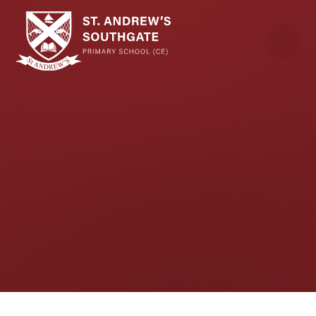
Skip to content ↓