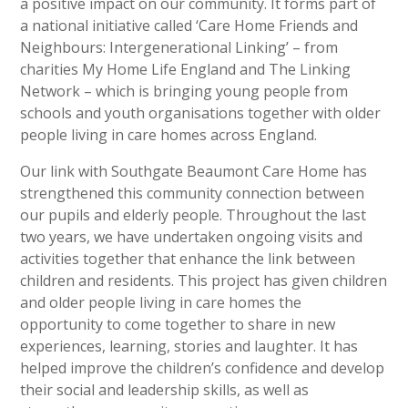
a positive impact on our community. It forms part of
a national initiative called ‘Care Home Friends and
Neighbours: Intergenerational Linking’ – from
charities My Home Life England and The Linking
Network – which is bringing young people from
schools and youth organisations together with older
people living in care homes across England.
Our link with Southgate Beaumont Care Home has
strengthened this community connection between
our pupils and elderly people. Throughout the last
two years, we have undertaken ongoing visits and
activities together that enhance the link between
children and residents. This project has given children
and older people living in care homes the
opportunity to come together to share in new
experiences, learning, stories and laughter. It has
helped improve the children’s confidence and develop
their social and leadership skills, as well as