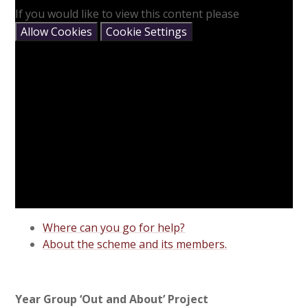
If you would like to view this content please
Allow Cookies
Cookie Settings
Where can you go for help?
About the scheme and its members.
Year Group ‘Out and About’ Project