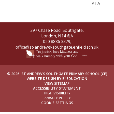
PTA
297 Chase Road, Southgate,
London, N14 6JA
020 8886 3379,
office@st-andrews-southgate.enfield.sch.uk
© 2026 ST ANDREW'S SOUTHGATE PRIMARY SCHOOL (CE)
WEBSITE DESIGN BY
E4EDUCATION
VIEW SITEMAP
ACCESSIBILITY STATEMENT
HIGH VISIBILITY
PRIVACY POLICY
COOKIE SETTINGS