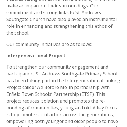
make an impact on their surroundings. Our
commitment and strong links to St. Andrew’s
Southgate Church have also played an instrumental
role in enhancing and strengthening this ethos of
the school.
Our community initiatives are as follows:
Intergenerational Project
To strengthen our community engagement and
participation, St. Andrews Southgate Primary School
has been taking part in the Intergenerational Linking
Project called ‘We Before Me’ in partnership with
Enfield Town Schools’ Partnership (ETSP). This
project reduces isolation and promotes the re-
bonding of communities, young and old. A key focus
is to promote social action across the generations,
empowering both younger and older people to have