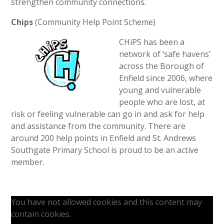
strengthen community connections.
Chips
(Community Help Point Scheme)
CHiPS has been a
network of ‘safe havens’
across the Borough of
Enfield since 2006, where
young and vulnerable
people who are lost, at
risk or feeling vulnerable can go in and ask for help
and assistance from the community. There are
around 200 help points in Enfield and St. Andrews
Southgate Primary School is proud to be an active
member.
You have not allowed cookies and this content may
contain cookies.