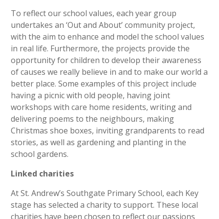
To reflect our school values, each year group
undertakes an ‘Out and About’ community project,
with the aim to enhance and model the school values
in real life. Furthermore, the projects provide the
opportunity for children to develop their awareness
of causes we really believe in and to make our world a
better place. Some examples of this project include
having a picnic with old people, having joint
workshops with care home residents, writing and
delivering poems to the neighbours, making
Christmas shoe boxes, inviting grandparents to read
stories, as well as gardening and planting in the
school gardens.
Linked charities
At St. Andrew’s Southgate Primary School, each Key
stage has selected a charity to support. These local
charities have been chosen to reflect our passions