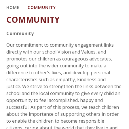
HOME
COMMUNITY
COMMUNITY
Community
Our commitment to community engagement links
directly with our school Vision and Values, and
promotes our children as courageous advocates,
going out into the wider community to make a
difference to other's lives, and develop personal
characteristics such as empathy, kindness and
justice. We strive to strengthen the links between the
school and the local community to give every child an
opportunity to feel accomplished, happy and
successful. As part of this process, we teach children
about the importance of supporting others in order
to enable the children to become responsible
citizens, caring about the world that they live in and