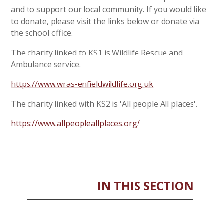
and to support our local community. If you would like
to donate, please visit the links below or donate via
the school office.
The charity linked to KS1 is Wildlife Rescue and
Ambulance service.
https://www.wras-enfieldwildlife.org.uk
The charity linked with KS2 is 'All people All places'.
https://www.allpeopleallplaces.org/
IN THIS SECTION