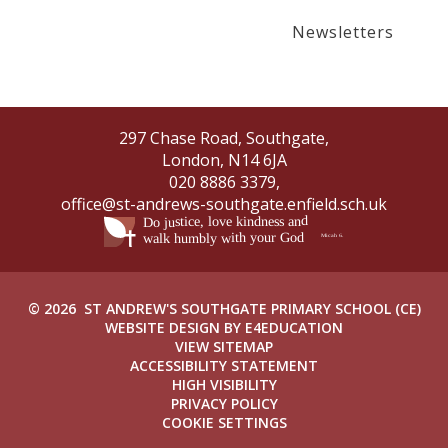
Newsletters
297 Chase Road, Southgate,
London, N14 6JA
020 8886 3379,
office@st-andrews-southgate.enfield.sch.uk
© 2026 ST ANDREW'S SOUTHGATE PRIMARY SCHOOL (CE)
WEBSITE DESIGN BY
E4EDUCATION
VIEW SITEMAP
ACCESSIBILITY STATEMENT
HIGH VISIBILITY
PRIVACY POLICY
COOKIE SETTINGS