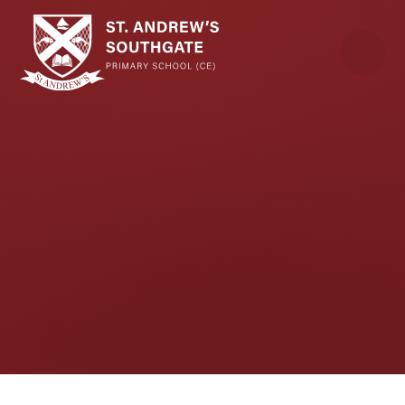
Skip to content ↓