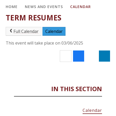
HOME
NEWS AND EVENTS
CALENDAR
TERM RESUMES
Full Calendar
Calendar
This event will take place on 03/06/2025
IN THIS SECTION
Calendar